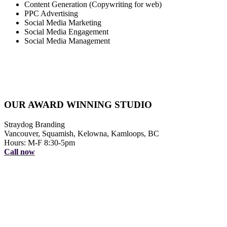
Content Generation (Copywriting for web)
PPC Advertising
Social Media Marketing
Social Media Engagement
Social Media Management
OUR AWARD WINNING STUDIO
Straydog Branding
Vancouver, Squamish, Kelowna, Kamloops, BC
Hours: M-F 8:30-5pm
Call now