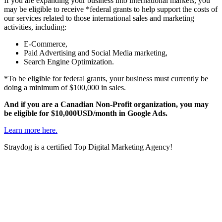
If you are expanding your business into international markets, you
may be eligible to receive *federal grants to help support the costs of
our services related to those international sales and marketing
activities, including:
E-Commerce,
Paid Advertising and Social Media marketing,
Search Engine Optimization.
*To be eligible for federal grants, your business must currently be
doing a minimum of $100,000 in sales.
And if you are a Canadian Non-Profit organization, you may
be eligible for $10,000USD/month in Google Ads.
Learn more here.
Straydog is a certified Top Digital Marketing Agency!