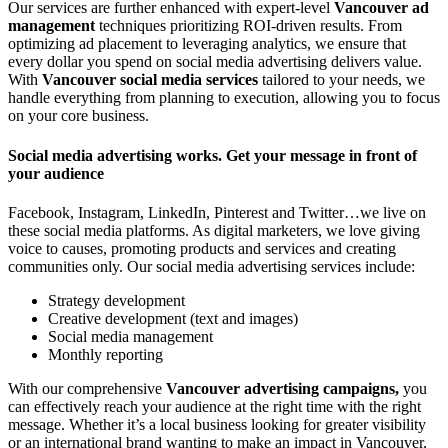
Our services are further enhanced with expert-level
Vancouver ad
management
techniques prioritizing ROI-driven results. From
optimizing ad placement to leveraging analytics, we ensure that
every dollar you spend on social media advertising delivers value.
With
Vancouver social media services
tailored to your needs, we
handle everything from planning to execution, allowing you to focus
on your core business.
Social media advertising works. Get your message in front of
your audience
Facebook, Instagram, LinkedIn, Pinterest and Twitter…we live on
these social media platforms. As digital marketers, we love giving
voice to causes, promoting products and services and creating
communities only. Our social media advertising services include:
Strategy development
Creative development (text and images)
Social media management
Monthly reporting
With our comprehensive
Vancouver advertising campaigns,
you
can effectively reach your audience at the right time with the right
message. Whether it’s a local business looking for greater visibility
or an international brand wanting to make an impact in Vancouver,