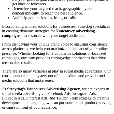
get likes or followers
Determine your targeted reach; geographically and
demographically, to reach the best audience.
And help you track sales, leads, or calls.
Incorporating tailored solutions for businesses, Straydog specializes
in creating dynamic strategies for
Vancouver advertising
campaigns
that resonate with your target audience.
From identifying your unique brand voice to ensuring consistency
across platforms, we help you maximize the impact of your online
presence. Whether looking for e-commerce solutions or localized
campaigns, our team provides cutting-edge approaches that drive
measurable results.
There are so many variables at play in social media advertising. Our
consultants take the mystery out of the medium and provide social
media solutions that make sense.
At
Straydog’s Vancouver Advertising Agency
, we are experts in
social media advertising via Facebook Ads, Instagram Ads,
LinkedIn Ads, Pinterest Ads, and Twitter. From strategy to creative
development and targeting, we can put your brand, product, service,
or cause in front of your audience.