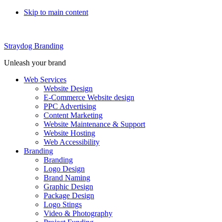
Skip to main content
Straydog Branding
Unleash your brand
Web Services
Website Design
E-Commerce Website design
PPC Advertising
Content Marketing
Website Maintenance & Support
Website Hosting
Web Accessibility
Branding
Branding
Logo Design
Brand Naming
Graphic Design
Package Design
Logo Stings
Video & Photography