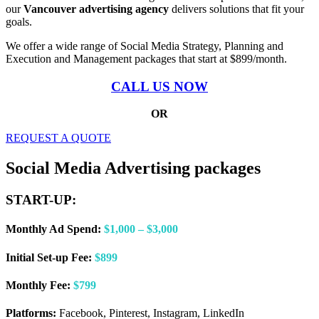
our
Vancouver advertising agency
delivers solutions that fit your
goals.
We offer a wide range of Social Media Strategy, Planning and
Execution and Management packages that start at $899/month.
CALL US NOW
OR
REQUEST A QUOTE
Social Media Advertising packages
START-UP:
Monthly Ad Spend:
$1,000 – $3,000
Initial Set-up Fee:
$899
Monthly Fee:
$799
Platforms:
Facebook, Pinterest, Instagram, LinkedIn