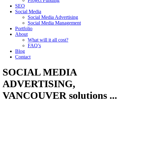
Project Funding
SEO
Social Media
Social Media Advertising
Social Media Management
Portfolio
About
What will it all cost?
FAQ’s
Blog
Contact
SOCIAL MEDIA
ADVERTISING,
VANCOUVER
solutions
...