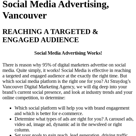
Social Media Advertising,
Vancouver
REACHING A TARGETED &
ENGAGED AUDIENCE
Social Media Advertising Works!
There is reason why 95% of digital marketers advertise on social
media. Quite simply, it works! Social Media is effective in reaching
a targeted and engaged audience at the exactly the right time. But
which social media platform is the right one for you? At Straydog’s
Vancouver Digital Marketing Agency, we will dig deep into your
brand’s current social presence, and look at industry trends and your
online competition, to determine:
Which social platform will help you with brand engagement
and which is better for e-commerce.
Determine what types of ads are right for you? A carousel ads,
video ad, image ad, dynamic ad in the newsfeed or right
column.
Set your goals to gain reach, lead generation, driving traffic,