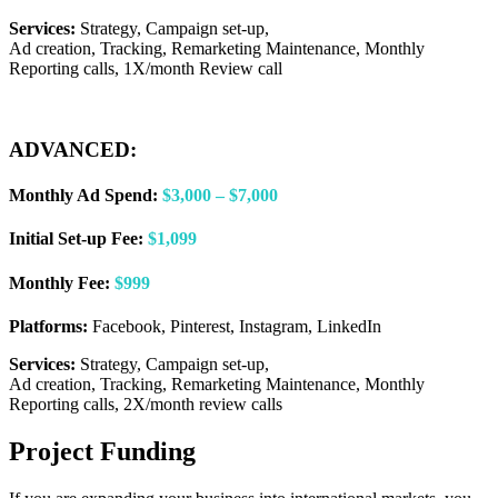
Services:
Strategy, Campaign set-up,
Ad creation, Tracking, Remarketing Maintenance, Monthly
Reporting calls, 1X/month Review call
ADVANCED:
Monthly Ad Spend:
$3,000 – $7,000
Initial Set-up Fee:
$1,099
Monthly Fee:
$999
Platforms:
Facebook, Pinterest, Instagram, LinkedIn
Services:
Strategy, Campaign set-up,
Ad creation, Tracking, Remarketing Maintenance, Monthly
Reporting calls, 2X/month review calls
Project Funding