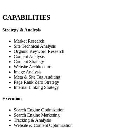
CAPABILITIES
Strategy & Analysis
Market Research
Site Technical Analysis
Organic Keyword Research
Content Analysis
Content Strategy
Website Architecture
Image Analysis
Meta & Site Tag Auditing
Page Rank Zero Strategy
Internal Linking Strategy
Execution
Search Engine Optimization
Search Engine Marketing
Tracking & Analysis
Website & Content Optimization