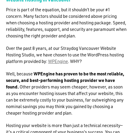
Price is part of the equation, but it shouldn’t be your #1
concern. Many factors should be considered above pricing
when choosing a hosting provider and hosting package. Speed,
reliability, features, support, and security are paramount when
choosing the right provider and plan.
Over the past 8 years, at our Straydog Vancouver Website
Hosting Studio, we have chosen to use the WordPress hosting
platform provided by:
WPEngine
. WHY?
Well, because
WPEngine has proven to be the most reliable,
secure, and best-performing hosting provider we have
found.
Other providers may seem cheaper; however, as soon
as you encounter hosting issues that affect your website, this
can be extremely costly to your business, far outweighing any
nominal savings you may think you gained by choosing a
cheaper hosting provider and plan.
Hosting your website is more than just a technical necessity—
it’s a critical component of your business’s success. You can