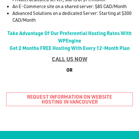
An E-Commerce site on a shared server: $85 CAD/Month
Advanced Solutions on a dedicated Server: Starting at $300
CAD/Month
Take Advantage Of Our Preferential Hosting Rates With
WPEngine
Get 2 Months FREE Hosting With Every 12-Month Plan
CALL US NOW
OR
REQUEST INFORMATION ON WEBSITE
HOSTING IN VANCOUVER