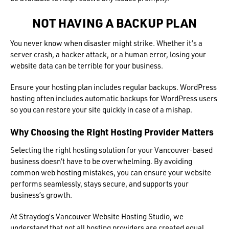
NOT HAVING A BACKUP PLAN
You never know when disaster might strike. Whether it’s a
server crash, a hacker attack, or a human error, losing your
website data can be terrible for your business.
Ensure your hosting plan includes regular backups. WordPress
hosting often includes automatic backups for WordPress users
so you can restore your site quickly in case of a mishap.
Why Choosing the Right Hosting Provider Matters
Selecting the right hosting solution for your Vancouver-based
business doesn’t have to be overwhelming. By avoiding
common web hosting mistakes, you can ensure your website
performs seamlessly, stays secure, and supports your
business’s growth.
At Straydog’s Vancouver Website Hosting Studio, we
understand that not all hosting providers are created equal.