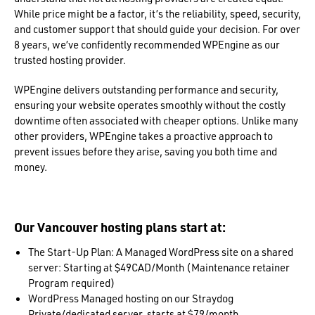
While price might be a factor, it’s the reliability, speed, security,
and customer support that should guide your decision. For over
8 years, we’ve confidently recommended WPEngine as our
trusted hosting provider.
WPEngine delivers outstanding performance and security,
ensuring your website operates smoothly without the costly
downtime often associated with cheaper options. Unlike many
other providers, WPEngine takes a proactive approach to
prevent issues before they arise, saving you both time and
money.
Our Vancouver hosting plans start at:
The Start-Up Plan: A Managed WordPress site on a shared
server: Starting at $49CAD/Month (Maintenance retainer
Program required)
WordPress Managed hosting on our Straydog
Private/dedicated server, starts at $79/month