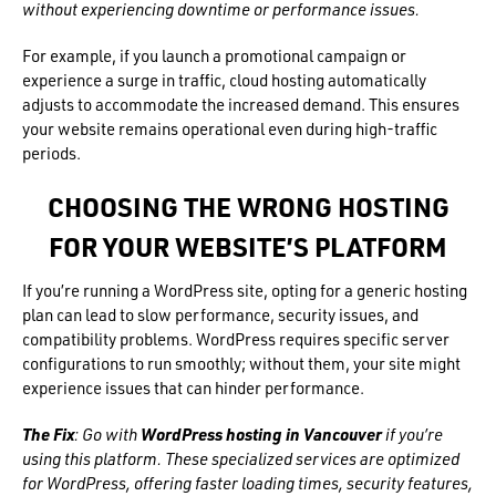
without experiencing downtime or performance issues.
For example, if you launch a promotional campaign or
experience a surge in traffic, cloud hosting automatically
adjusts to accommodate the increased demand. This ensures
your website remains operational even during high-traffic
periods.
CHOOSING THE WRONG HOSTING
FOR YOUR WEBSITE’S PLATFORM
If you’re running a WordPress site, opting for a generic hosting
plan can lead to slow performance, security issues, and
compatibility problems. WordPress requires specific server
configurations to run smoothly; without them, your site might
experience issues that can hinder performance.
The Fix
: Go with
WordPress hosting in Vancouver
if you’re
using this platform. These specialized services are optimized
for WordPress, offering faster loading times, security features,