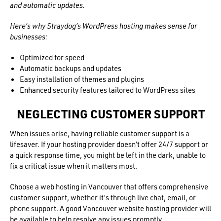
and automatic updates.
Here’s why Straydog’s WordPress hosting makes sense for
businesses:
Optimized for speed
Automatic backups and updates
Easy installation of themes and plugins
Enhanced security features tailored to WordPress sites
NEGLECTING CUSTOMER SUPPORT
When issues arise, having reliable customer support is a
lifesaver. If your hosting provider doesn’t offer 24/7 support or
a quick response time, you might be left in the dark, unable to
fix a critical issue when it matters most.
Choose a web hosting in Vancouver that offers comprehensive
customer support, whether it’s through live chat, email, or
phone support. A good Vancouver website hosting provider will
be available to help resolve any issues promptly.