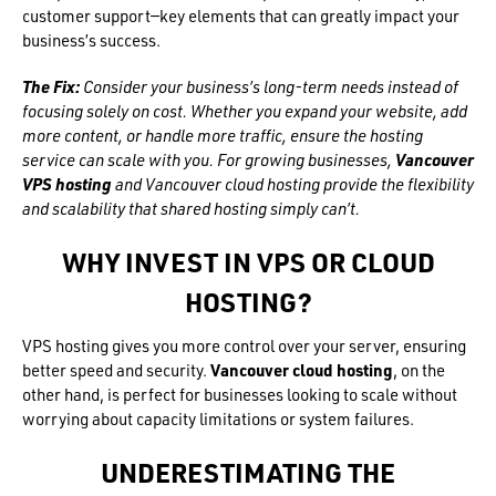
customer support—key elements that can greatly impact your
business’s success.
The Fix:
Consider your business’s long-term needs instead of
focusing solely on cost. Whether you expand your website, add
more content, or handle more traffic, ensure the hosting
service can scale with you. For growing businesses,
Vancouver
VPS hosting
and Vancouver cloud hosting provide the flexibility
and scalability that shared hosting simply can’t.
WHY INVEST IN VPS OR CLOUD
HOSTING?
VPS hosting gives you more control over your server, ensuring
better speed and security.
Vancouver cloud hosting
, on the
other hand, is perfect for businesses looking to scale without
worrying about capacity limitations or system failures.
UNDERESTIMATING THE