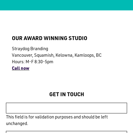
OUR AWARD WINNING STUDIO
Straydog Branding
Vancouver, Squamish, Kelowna, Kamloops, BC
Hours: M-F 8:30-5pm
Call now
GET IN TOUCH
This field is for validation purposes and should be left
unchanged.