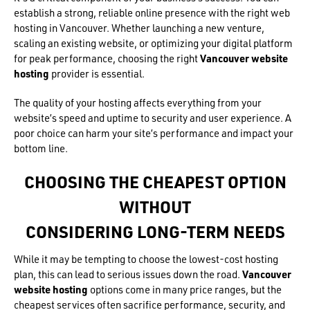
establish a strong, reliable online presence with the right web
hosting in Vancouver. Whether launching a new venture,
scaling an existing website, or optimizing your digital platform
for peak performance, choosing the right
Vancouver website
hosting
provider is essential.
The quality of your hosting affects everything from your
website’s speed and uptime to security and user experience. A
poor choice can harm your site’s performance and impact your
bottom line.
CHOOSING THE CHEAPEST OPTION
WITHOUT
CONSIDERING LONG-TERM NEEDS
While it may be tempting to choose the lowest-cost hosting
plan, this can lead to serious issues down the road.
Vancouver
website hosting
options come in many price ranges, but the
cheapest services often sacrifice performance, security, and