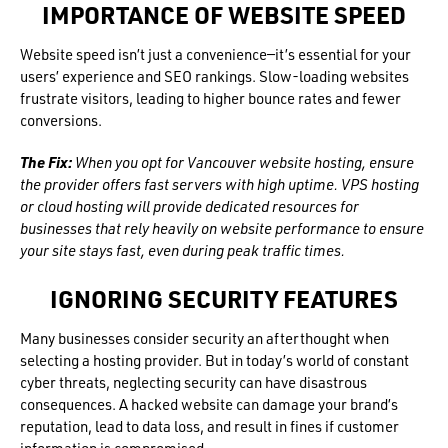
IMPORTANCE OF WEBSITE SPEED
Website speed isn’t just a convenience—it’s essential for your
users’ experience and SEO rankings. Slow-loading websites
frustrate visitors, leading to higher bounce rates and fewer
conversions.
The Fix:
When you opt for Vancouver website hosting, ensure
the provider offers fast servers with high uptime. VPS hosting
or cloud hosting will provide dedicated resources for
businesses that rely heavily on website performance to ensure
your site stays fast, even during peak traffic times.
IGNORING SECURITY FEATURES
Many businesses consider security an afterthought when
selecting a hosting provider. But in today’s world of constant
cyber threats, neglecting security can have disastrous
consequences. A hacked website can damage your brand’s
reputation, lead to data loss, and result in fines if customer