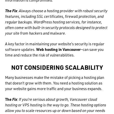
information is compromised.
The Fix
: Always choose a hosting provider with robust security
features, including SSL certificates, firewall protection, and
regular backups. WordPress hosting services, for instance,
often come with built-in security protocols designed to protect
your site from hackers and malware.
A key factor in maintaining your website’s security is regular
software updates.
Web hosting in Vancouver
—can save you
time and reduce the risk of vulnerabilities.
NOT CONSIDERING SCALABILITY
Many businesses make the mistake of picking a hosting plan
that doesn’t grow with them. You need a hosting solution as
your website gains more traffic and your business expands.
The
Fix
: If you’re serious about growth, Vancouver cloud
hosting or VPS hosting is the way to go. These hosting options
allow you to scale resources up or down based on your needs