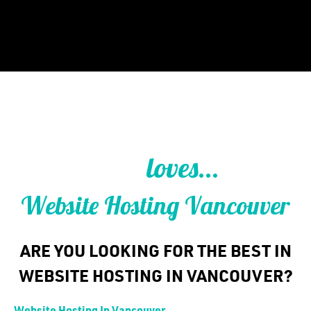
WEB HOSTING IN VANCOUVER
loves...
THAT
Website Hosting Vancouver
ARE YOU LOOKING FOR THE BEST IN
WEBSITE HOSTING IN VANCOUVER?
Website Hosting In Vancouver