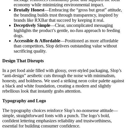
economy while minimizing environmental impact.
Brutally Honest
—Embracing the “gross but great” attitude,
the branding builds trust through transparency, inspired by
brands like RXBar that succeed by keeping it real.
Deceptively Simple
—Clear, uncomplicated messaging
highlights the product’s gentle, no-fuss approach to feeding
dogs.
Accessible & Affordable
—Positioned as more affordable
than competitors, Slop delivers outstanding value without
sacrificing quality.
Design That Disrupts
In a pet food aisle filled with glossy, over-styled packaging, Slop’s
“anti-design” aesthetic cuts through the noise with minimalism,
honesty, and boldness. We used a striking neon color palette against
a black and white foundation, creating a modern and slightly
rebellious look that instantly grabs attention.
Typography and Logo
The typography choices reinforce Slop’s no-nonsense attitude—
simple, straightforward fonts with a punch. The logo’s bold,
confident lettering emphasizes reliability and trustworthiness,
essential for building consumer confidence.