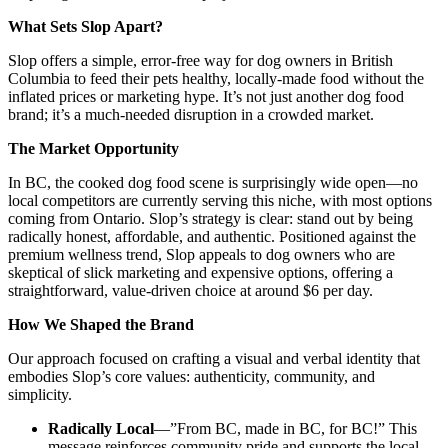
What Sets Slop Apart?
Slop offers a simple, error-free way for dog owners in British
Columbia to feed their pets healthy, locally-made food without the
inflated prices or marketing hype. It’s not just another dog food
brand; it’s a much-needed disruption in a crowded market.
The Market Opportunity
In BC, the cooked dog food scene is surprisingly wide open—no
local competitors are currently serving this niche, with most options
coming from Ontario. Slop’s strategy is clear: stand out by being
radically honest, affordable, and authentic. Positioned against the
premium wellness trend, Slop appeals to dog owners who are
skeptical of slick marketing and expensive options, offering a
straightforward, value-driven choice at around $6 per day.
How We Shaped the Brand
Our approach focused on crafting a visual and verbal identity that
embodies Slop’s core values: authenticity, community, and
simplicity.
Radically Local
—”From BC, made in BC, for BC!” This
message reinforces community pride and supports the local