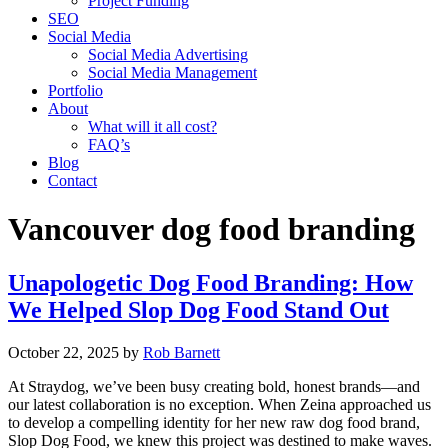
Project Funding
SEO
Social Media
Social Media Advertising
Social Media Management
Portfolio
About
What will it all cost?
FAQ’s
Blog
Contact
Vancouver dog food branding
Unapologetic Dog Food Branding: How
We Helped Slop Dog Food Stand Out
October 22, 2025
by
Rob Barnett
At Straydog, we’ve been busy creating bold, honest brands—and
our latest collaboration is no exception. When Zeina approached us
to develop a compelling identity for her new raw dog food brand,
Slop Dog Food, we knew this project was destined to make waves.