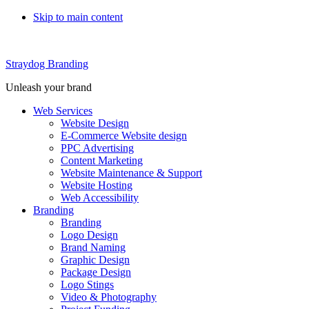
Skip to main content
Straydog Branding
Unleash your brand
Web Services
Website Design
E-Commerce Website design
PPC Advertising
Content Marketing
Website Maintenance & Support
Website Hosting
Web Accessibility
Branding
Branding
Logo Design
Brand Naming
Graphic Design
Package Design
Logo Stings
Video & Photography