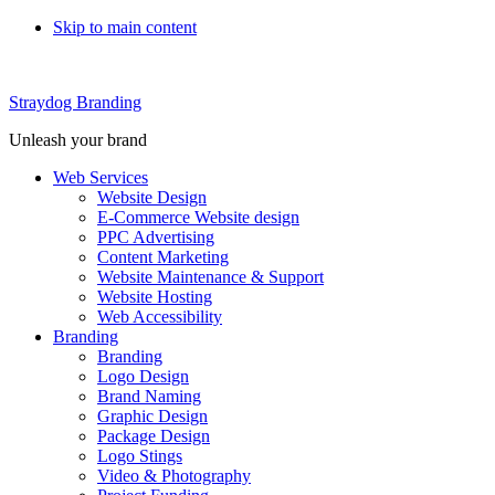
Skip to main content
Straydog Branding
Unleash your brand
Web Services
Website Design
E-Commerce Website design
PPC Advertising
Content Marketing
Website Maintenance & Support
Website Hosting
Web Accessibility
Branding
Branding
Logo Design
Brand Naming
Graphic Design
Package Design
Logo Stings
Video & Photography