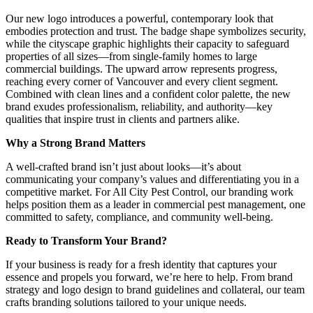
Our new logo introduces a powerful, contemporary look that
embodies protection and trust. The badge shape symbolizes security,
while the cityscape graphic highlights their capacity to safeguard
properties of all sizes—from single-family homes to large
commercial buildings. The upward arrow represents progress,
reaching every corner of Vancouver and every client segment.
Combined with clean lines and a confident color palette, the new
brand exudes professionalism, reliability, and authority—key
qualities that inspire trust in clients and partners alike.
Why a Strong Brand Matters
A well-crafted brand isn’t just about looks—it’s about
communicating your company’s values and differentiating you in a
competitive market. For All City Pest Control, our branding work
helps position them as a leader in commercial pest management, one
committed to safety, compliance, and community well-being.
Ready to Transform Your Brand?
If your business is ready for a fresh identity that captures your
essence and propels you forward, we’re here to help. From brand
strategy and logo design to brand guidelines and collateral, our team
crafts branding solutions tailored to your unique needs.