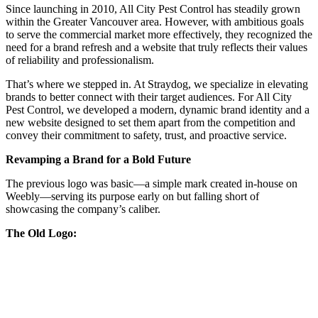
Since launching in 2010, All City Pest Control has steadily grown
within the Greater Vancouver area. However, with ambitious goals
to serve the commercial market more effectively, they recognized the
need for a brand refresh and a website that truly reflects their values
of reliability and professionalism.
That’s where we stepped in. At Straydog, we specialize in elevating
brands to better connect with their target audiences. For All City
Pest Control, we developed a modern, dynamic brand identity and a
new website designed to set them apart from the competition and
convey their commitment to safety, trust, and proactive service.
Revamping a Brand for a Bold Future
The previous logo was basic—a simple mark created in-house on
Weebly—serving its purpose early on but falling short of
showcasing the company’s caliber.
The Old Logo: