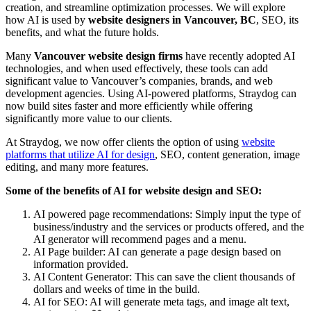
creation, and streamline optimization processes. We will explore
how AI is used by
website designers in Vancouver, BC
, SEO, its
benefits, and what the future holds.
Many
Vancouver website design firms
have recently adopted AI
technologies, and when used effectively, these tools can add
significant value to Vancouver’s companies, brands, and web
development agencies. Using AI-powered platforms, Straydog can
now build sites faster and more efficiently while offering
significantly more value to our clients.
At Straydog, we now offer clients the option of using
website
platforms that utilize AI for design
, SEO, content generation, image
editing, and many more features.
Some of the benefits of AI for website design and SEO:
AI powered page recommendations: Simply input the type of
business/industry and the services or products offered, and the
AI generator will recommend pages and a menu.
AI Page builder: AI can generate a page design based on
information provided.
AI Content Generator: This can save the client thousands of
dollars and weeks of time in the build.
AI for SEO: AI will generate meta tags, and image alt text,