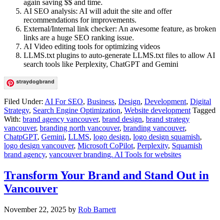
again saving $$ and time.
AI SEO analysis: AI will aduit the site and offer
recommendations for improvements.
External/Internal link checker: An awesome feature, as broken
links are a huge SEO ranking issue.
AI Video editing tools for optimizing videos
LLMS.txt plugins to auto-generate LLMS.txt files to allow AI
search tools like Perplexity, ChatGPT and Gemini
straydogbrand
Filed Under:
AI For SEO
,
Business
,
Design
,
Development
,
Digital
Strategy
,
Search Engine Optimization
,
Website development
Tagged
With:
brand agency vancouver
,
brand design
,
brand strategy
vancouver
,
branding north vancouver
,
branding vancouver
,
ChatpGPT
,
Gemini
,
LLMS
,
logo design
,
logo design squamish
,
logo design vancouver
,
Microsoft CoPilot
,
Perplexity
,
Squamish
brand agency
,
vancouver branding. AI Tools for websites
Transform Your Brand and Stand Out in
Vancouver
November 22, 2025
by
Rob Barnett