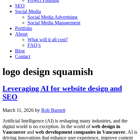
Project Funding
SEO
Social Media
Social Media Advertising
Social Media Management
Portfolio
About
What will it all cost?
FAQ’s
Blog
Contact
logo design squamish
Leveraging AI for website design and
SEO
March 11, 2026
by
Rob Barnett
Artificial Intelligence (AI) is reshaping many industries, and the
digital world is no exception. In the world of
web design in
Vancouver
and
web development companies in Vancouver
, AI is
driving innovations that enhance user experience, improve content