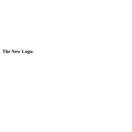
The New Logo: