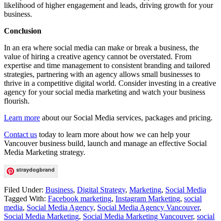
likelihood of higher engagement and leads, driving growth for your
business.
Conclusion
In an era where social media can make or break a business, the
value of hiring a creative agency cannot be overstated. From
expertise and time management to consistent branding and tailored
strategies, partnering with an agency allows small businesses to
thrive in a competitive digital world. Consider investing in a creative
agency for your social media marketing and watch your business
flourish.
Learn more
about our Social Media services, packages and pricing.
Contact us
today to learn more about how we can help your
Vancouver business build, launch and manage an effective Social
Media Marketing strategy.
straydogbrand
Filed Under:
Business
,
Digital Strategy
,
Marketing
,
Social Media
Tagged With:
Facebook marketing
,
Instagram Marketing
,
social
media
,
Social Media Agency
,
Social Media Agency Vancouver
,
Social Media Marketing
,
Social Media Marketing Vancouver
,
social