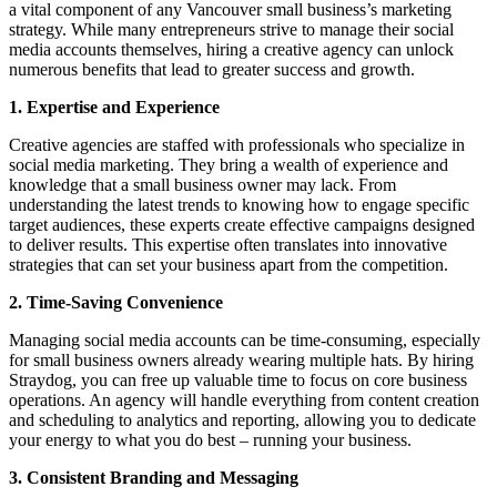
a vital component of any Vancouver small business’s marketing
strategy. While many entrepreneurs strive to manage their social
media accounts themselves, hiring a creative agency can unlock
numerous benefits that lead to greater success and growth.
1. Expertise and Experience
Creative agencies are staffed with professionals who specialize in
social media marketing. They bring a wealth of experience and
knowledge that a small business owner may lack. From
understanding the latest trends to knowing how to engage specific
target audiences, these experts create effective campaigns designed
to deliver results. This expertise often translates into innovative
strategies that can set your business apart from the competition.
2. Time-Saving Convenience
Managing social media accounts can be time-consuming, especially
for small business owners already wearing multiple hats. By hiring
Straydog, you can free up valuable time to focus on core business
operations. An agency will handle everything from content creation
and scheduling to analytics and reporting, allowing you to dedicate
your energy to what you do best – running your business.
3. Consistent Branding and Messaging