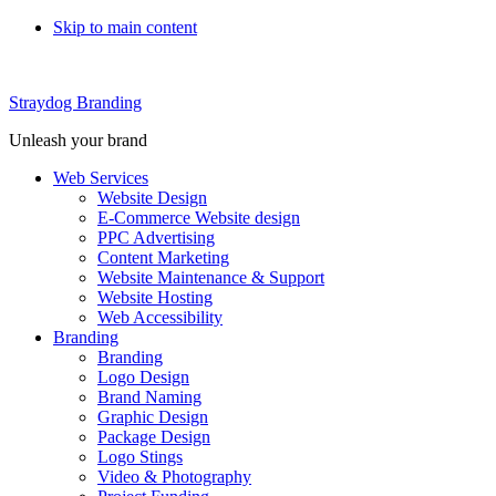
Skip to main content
Straydog Branding
Unleash your brand
Web Services
Website Design
E-Commerce Website design
PPC Advertising
Content Marketing
Website Maintenance & Support
Website Hosting
Web Accessibility
Branding
Branding
Logo Design
Brand Naming
Graphic Design
Package Design
Logo Stings
Video & Photography