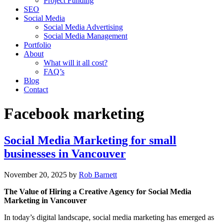
Project Funding
SEO
Social Media
Social Media Advertising
Social Media Management
Portfolio
About
What will it all cost?
FAQ’s
Blog
Contact
Facebook marketing
Social Media Marketing for small
businesses in Vancouver
November 20, 2025
by
Rob Barnett
The Value of Hiring a Creative Agency for Social Media
Marketing in Vancouver
In today’s digital landscape, social media marketing has emerged as