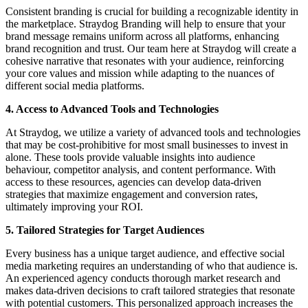
Consistent branding is crucial for building a recognizable identity in
the marketplace. Straydog Branding will help to ensure that your
brand message remains uniform across all platforms, enhancing
brand recognition and trust. Our team here at Straydog will create a
cohesive narrative that resonates with your audience, reinforcing
your core values and mission while adapting to the nuances of
different social media platforms.
4. Access to Advanced Tools and Technologies
At Straydog, we utilize a variety of advanced tools and technologies
that may be cost-prohibitive for most small businesses to invest in
alone. These tools provide valuable insights into audience
behaviour, competitor analysis, and content performance. With
access to these resources, agencies can develop data-driven
strategies that maximize engagement and conversion rates,
ultimately improving your ROI.
5. Tailored Strategies for Target Audiences
Every business has a unique target audience, and effective social
media marketing requires an understanding of who that audience is.
An experienced agency conducts thorough market research and
makes data-driven decisions to craft tailored strategies that resonate
with potential customers. This personalized approach increases the