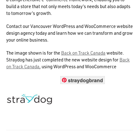
build a store that not only meets today’s needs but also adapts
to tomorrow’s growth.
Contact our Vancouver WordPress and WooCommerce website
design agency today and learn how we can transform and grow
your online business.
The image shown is for the
Back on Track Canada
website.
Straydog has just completed the new website design for
Back
on Track Canada
, using WordPress and WooCommerce
straydogbrand