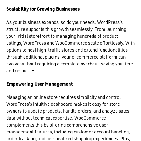
Scalability for Growing Businesses
As your business expands, so do your needs. WordPress’s
structure supports this growth seamlessly. From launching
your initial storefront to managing hundreds of product
listings, WordPress and WooCommerce scale effortlessly. With
options to host high-traffic stores and extend functionalities
through additional plugins, your e-commerce platform can
evolve without requiring a complete overhaul—saving you time
and resources.
Empowering User Management
Managing an online store requires simplicity and control.
WordPress’s intuitive dashboard makes it easy for store
owners to update products, handle orders, and analyze sales
data without technical expertise. WooCommerce
complements this by offering comprehensive user
management features, including customer account handling,
order tracking, and personalized shopping experiences. Plus,