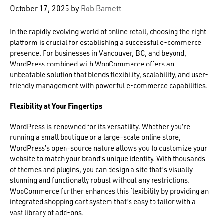
October 17, 2025
by
Rob Barnett
In the rapidly evolving world of online retail, choosing the right
platform is crucial for establishing a successful e-commerce
presence. For businesses in Vancouver, BC, and beyond,
WordPress combined with WooCommerce offers an
unbeatable solution that blends flexibility, scalability, and user-
friendly management with powerful e-commerce capabilities.
Flexibility at Your Fingertips
WordPress is renowned for its versatility. Whether you’re
running a small boutique or a large-scale online store,
WordPress’s open-source nature allows you to customize your
website to match your brand’s unique identity. With thousands
of themes and plugins, you can design a site that’s visually
stunning and functionally robust without any restrictions.
WooCommerce further enhances this flexibility by providing an
integrated shopping cart system that’s easy to tailor with a
vast library of add-ons.