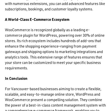
with numerous extensions, you can add advanced features like
subscriptions, bookings, and customer loyalty systems.
A World-Class E-Commerce Ecosystem
WooCommerce is recognized globally as a leading e-
commerce plugin for WordPress, powering over 30% of online
stores. Its rich ecosystem includes hundreds of add-ons that
enhance the shopping experience—ranging from payment
gateways and shipping options to marketing integrations and
analytics tools. This extensive range of features ensures that
your store can be customized to meet your specific business
requirements.
In Conclusion
For Vancouver-based businesses aiming to create a flexible,
scalable, and easy-to-manage online store, WordPress and
WooCommerce present a compelling solution. They combine
the power of a best-in-class content management system with
a comprehensive e-commerce framework, enabling you to