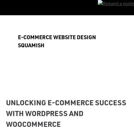
Skip
to
main
content
E-COMMERCE WEBSITE DESIGN
SQUAMISH
UNLOCKING E-COMMERCE SUCCESS
WITH WORDPRESS AND
WOOCOMMERCE