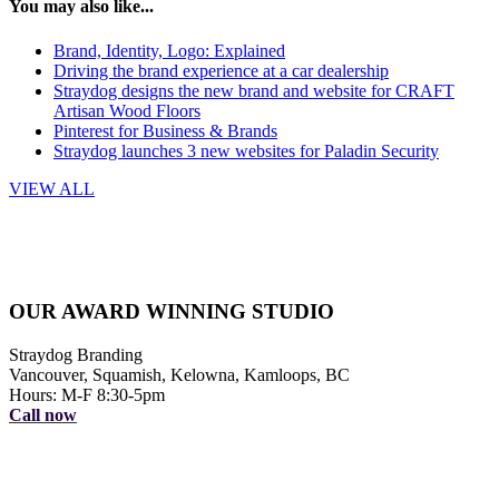
You may also like...
Brand, Identity, Logo: Explained
Driving the brand experience at a car dealership
Straydog designs the new brand and website for CRAFT
Artisan Wood Floors
Pinterest for Business & Brands
Straydog launches 3 new websites for Paladin Security
VIEW ALL
OUR AWARD WINNING STUDIO
Straydog Branding
Vancouver, Squamish, Kelowna, Kamloops, BC
Hours: M-F 8:30-5pm
Call now