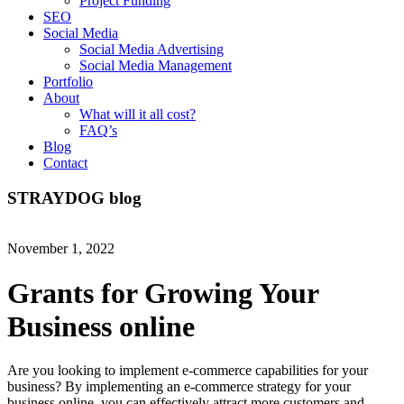
Project Funding
SEO
Social Media
Social Media Advertising
Social Media Management
Portfolio
About
What will it all cost?
FAQ’s
Blog
Contact
STRAYDOG
blog
November 1, 2022
Grants for Growing Your
Business online
Are you looking to implement e-commerce capabilities for your
business? By implementing an e-commerce strategy for your
business online, you can effectively attract more customers and