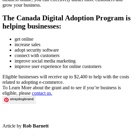
grow your business.
The Canada Digital Adoption Program is
helping businesses:
get online
increase sales
adopt security software
connect with customers
improve social media marketing
improve user experience for online customers
Eligible businesses will receive up to $2,400 to help with the costs
related to adopting e-commerce.
To Learn More about the grant and to see if you’re business is
eligible, please
contact us.
straydogbrand
Article by
Rob Barnett