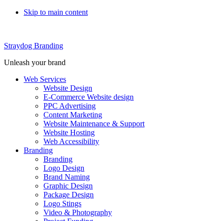
Skip to main content
Straydog Branding
Unleash your brand
Web Services
Website Design
E-Commerce Website design
PPC Advertising
Content Marketing
Website Maintenance & Support
Website Hosting
Web Accessibility
Branding
Branding
Logo Design
Brand Naming
Graphic Design
Package Design
Logo Stings
Video & Photography