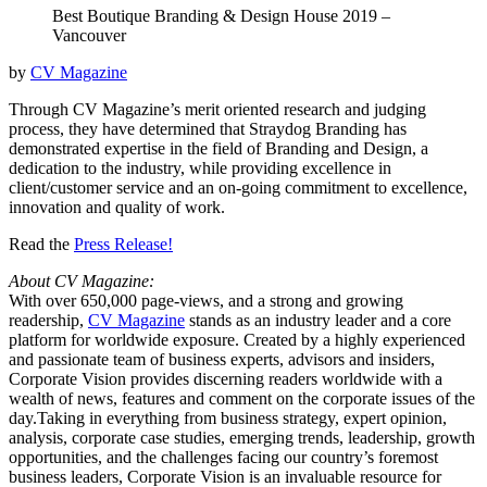
Best Boutique Branding & Design House 2019 –
Vancouver
by
CV Magazine
Through CV Magazine’s merit oriented research and judging
process, they have determined that Straydog Branding has
demonstrated expertise in the field of Branding and Design, a
dedication to the industry, while providing excellence in
client/customer service and an on-going commitment to excellence,
innovation and quality of work.
Read the
Press Release!
About CV Magazine:
With over 650,000 page-views, and a strong and growing
readership,
CV Magazine
stands as an industry leader and a core
platform for worldwide exposure. Created by a highly experienced
and passionate team of business experts, advisors and insiders,
Corporate Vision provides discerning readers worldwide with a
wealth of news, features and comment on the corporate issues of the
day.Taking in everything from business strategy, expert opinion,
analysis, corporate case studies, emerging trends, leadership, growth
opportunities, and the challenges facing our country’s foremost
business leaders, Corporate Vision is an invaluable resource for