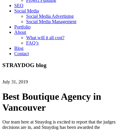
Project Funding
SEO
Social Media
Social Media Advertising
Social Media Management
Portfolio
About
What will it all cost?
FAQ’s
Blog
Contact
STRAYDOG
blog
July 31, 2019
Best Boutique Agency in
Vancouver
Our team here at Straydog is excited to report that the judges
decisions are in, and Straydog has been awarded the