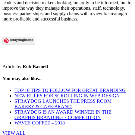
leaders and decision makers looking, not only to be informed, but to
improve the way they manage their operations, staff, technology,
business partnerships, and supply chains with a view to creating a
more profitable and successful business.
straydogbrand
Article by
Rob Barnett
You may also like...
TOP 10 TIPS TO FOLLOW FOR GREAT BRANDING
NEW RULES FOR SCROLLING IN WEB DESIGN
STRAYDOG LAUNCHES THE PRESS ROOM
BAKERY & CAFE BRAND
STRAYDOG IS AN AWARD WINNER IN THE
GRAPHIS BRANDING 7 COMPETITION
WAVES COFFEE – 2018
VIEW ALL