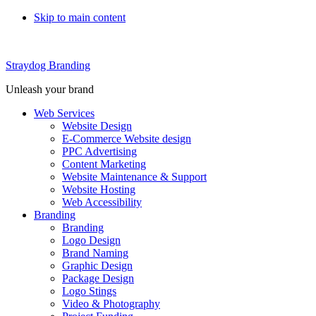
Skip to main content
Straydog Branding
Unleash your brand
Web Services
Website Design
E-Commerce Website design
PPC Advertising
Content Marketing
Website Maintenance & Support
Website Hosting
Web Accessibility
Branding
Branding
Logo Design
Brand Naming
Graphic Design
Package Design
Logo Stings
Video & Photography