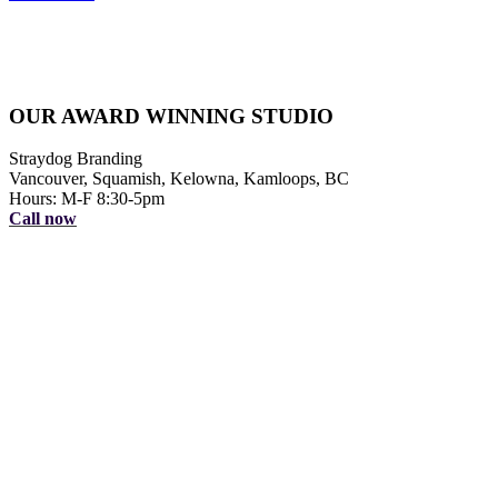
OUR AWARD WINNING STUDIO
Straydog Branding
Vancouver, Squamish, Kelowna, Kamloops, BC
Hours: M-F 8:30-5pm
Call now